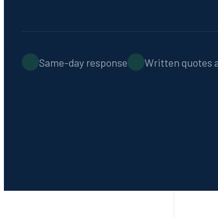
Emergency Service
Contact
Fast response, 7 days a week
Same-day response
Written quotes 