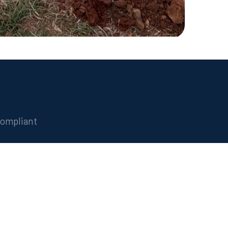
compliant