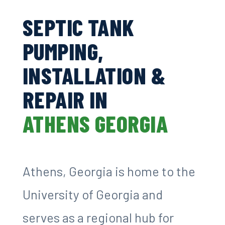
SEPTIC TANK
PUMPING,
INSTALLATION &
REPAIR IN
ATHENS GEORGIA
Athens, Georgia is home to the
University of Georgia and
serves as a regional hub for