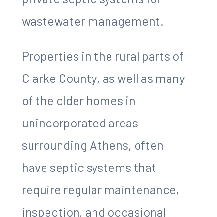
wastewater management.
Properties in the rural parts of
Clarke County, as well as many
of the older homes in
unincorporated areas
surrounding Athens, often
have septic systems that
require regular maintenance,
inspection, and occasional