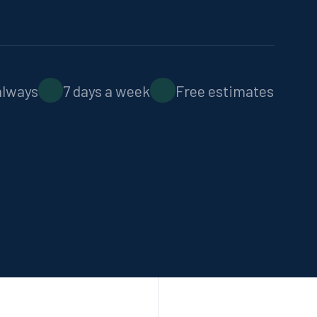
Septic Locating
Non-destructive technology
always
7 days a week
Free estimates