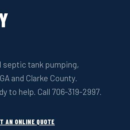
Y
System Installation
All types: conventional, aerobic, m
l septic tank pumping,
Septic Inspections
s GA and Clarke County.
Pre-purchase & routine evaluation
y to help. Call 706-319-2997.
Grease Trap Pumping
ment
Commercial kitchen service
T AN ONLINE QUOTE