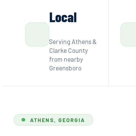
Local
Serving Athens &
Clarke County
from nearby
Greensboro
ATHENS, GEORGIA