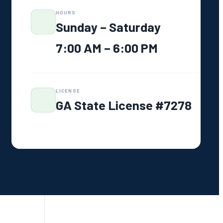
CALL US NOW — FREE
HOURS
ESTIMATE
706-319-2997
Sunday – Saturday
Family-owned · Greensboro, GA
7:00 AM – 6:00 PM
LICENSE
GA State License #7278