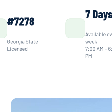
7 Day
#7278
Available e
Georgia State
week
Licensed
7:00 AM – 6
PM