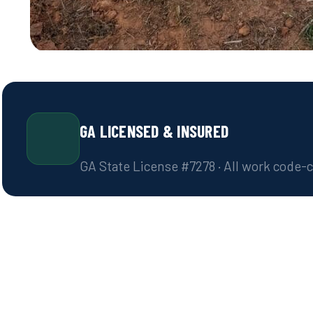
GA LICENSED & INSURED
GA State License #7278 · All work code-