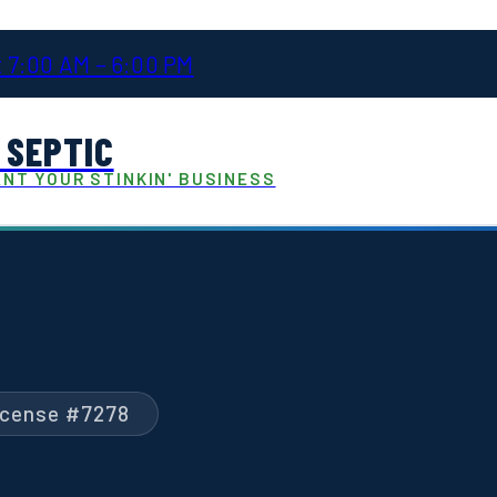
 7:00 AM – 6:00 PM
 SEPTIC
NT YOUR STINKIN' BUSINESS
License #7278