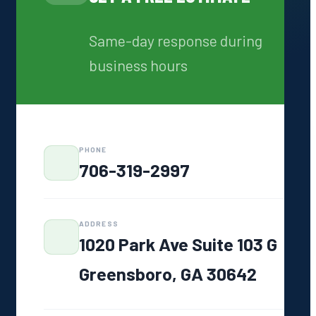
Same-day response during
WHY FOY SEPTIC
business hours
Same-Day
Response
We pick up and
ound
show up
Written Quotes
PHONE
Always
706-319-2997
No surprise
s
charges ever
7 Days a Week
ADDRESS
7:00 AM – 6:00 PM
1020 Park Ave Suite 103 G
GA Licensed
Greensboro, GA 30642
#7278
Fully compliant
work