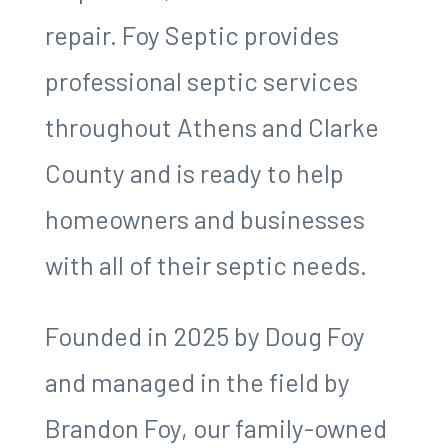
repair. Foy Septic provides
professional septic services
throughout Athens and Clarke
County and is ready to help
homeowners and businesses
with all of their septic needs.
Founded in 2025 by Doug Foy
and managed in the field by
Brandon Foy, our family-owned