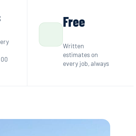
s
Free
very
Written
estimates on
:00
every job, always