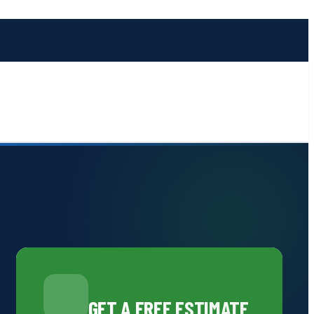
GET A FREE ESTIMATE