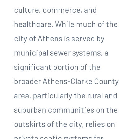
culture, commerce, and
healthcare. While much of the
city of Athens is served by
municipal sewer systems, a
significant portion of the
broader Athens-Clarke County
area, particularly the rural and
suburban communities on the
outskirts of the city, relies on
private septic systems for