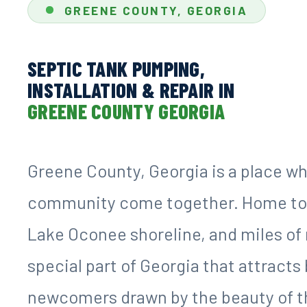
GREENE COUNTY, GEORGIA
SEPTIC TANK PUMPING,
INSTALLATION & REPAIR IN
GREENE COUNTY GEORGIA
Greene County, Georgia is a place wh
community come together. Home to t
Lake Oconee shoreline, and miles of 
special part of Georgia that attract
newcomers drawn by the beauty of the