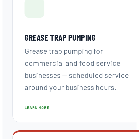
GREASE TRAP PUMPING
Grease trap pumping for
commercial and food service
businesses — scheduled service
around your business hours.
LEARN MORE