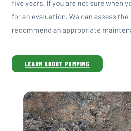
five years. If you are not sure when 
for an evaluation. We can assess the
recommend an appropriate maintena
LEARN ABOUT PUMPING