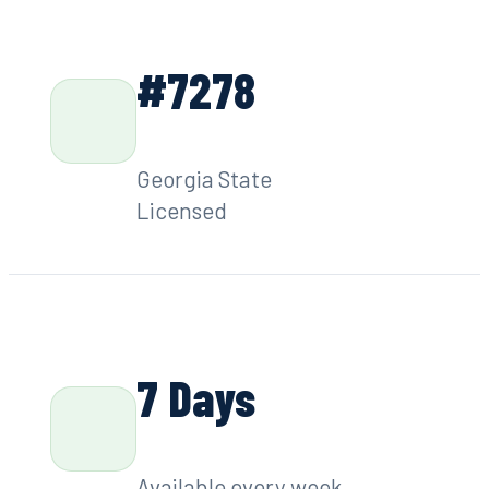
#7278
Georgia State
Licensed
7 Days
Available every week