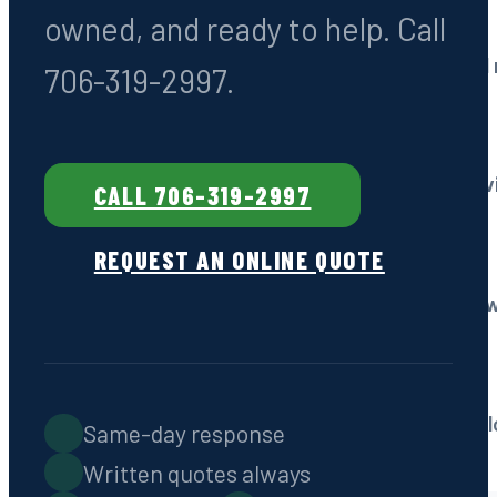
owned, and ready to help. Call
Drain Field Services
Repair, restoration & ful
706-319-2997.
Grease Trap Pumping
Commercial kitchen serv
CALL 706-319-2997
REQUEST AN ONLINE QUOTE
Emergency Service
Fast response, 7 days a 
Septic Locating
Non-destructive technol
Same-day response
Written quotes always