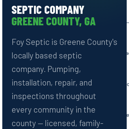
SEPTIC COMPANY
Septic Tank Pumping
GREENE COUNTY, GA
Routine cleaning every 3
Foy Septic is Greene County's
System Installation
All types: conventional, 
locally based septic
company. Pumping,
Septic Repairs
installation, repair, and
Drain fields, tanks & line 
inspections throughout
Septic Inspections
every community in the
Pre-purchase & routine e
county — licensed, family-