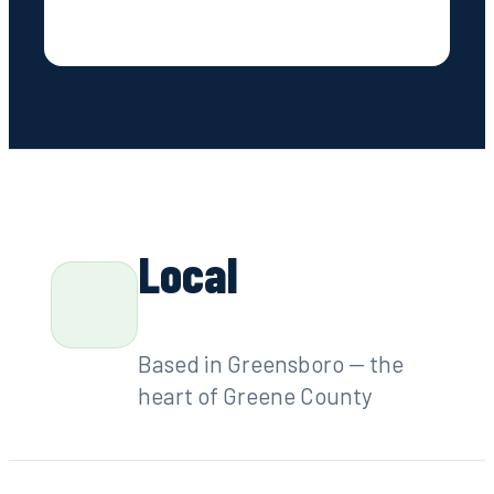
Contact
Local
Based in Greensboro — the
heart of Greene County