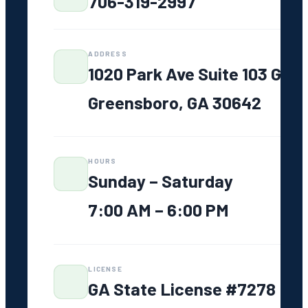
706-319-2997
Service
Areas
Greensboro,
GA
ADDRESS
1020 Park Ave Suite 103 G
Lake Oconee
Madison, GA
Greensboro, GA 30642
Eatonton, GA
Watkinsville,
GA
HOURS
Athens, GA
Sunday – Saturday
Greene
7:00 AM – 6:00 PM
County, GA
FAQ
LICENSE
GA State License #7278
Resources