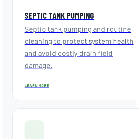
SEPTIC TANK PUMPING
Septic tank pumping and routine
cleaning to protect system health
and avoid costly drain field
damage.
LEARN MORE