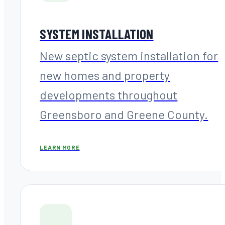
SYSTEM INSTALLATION
New septic system installation for
new homes and property
developments throughout
Greensboro and Greene County.
LEARN MORE