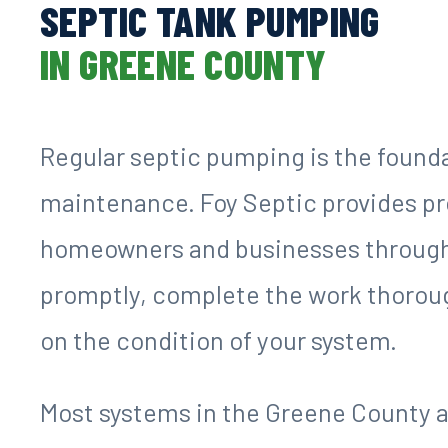
SEPTIC TANK PUMPING
IN GREENE COUNTY
Regular septic pumping is the found
maintenance. Foy Septic provides pr
homeowners and businesses through
promptly, complete the work thoroug
on the condition of your system.
Most systems in the Greene County a