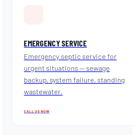
EMERGENCY SERVICE
Emergency septic service for
urgent situations — sewage
backup, system failure, standing
wastewater.
CALL US NOW