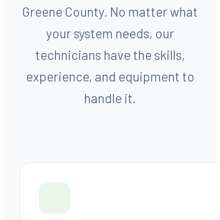
Greene County. No matter what
your system needs, our
technicians have the skills,
experience, and equipment to
handle it.