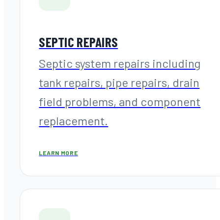
SEPTIC REPAIRS
Septic system repairs including
tank repairs, pipe repairs, drain
field problems, and component
replacement.
LEARN MORE