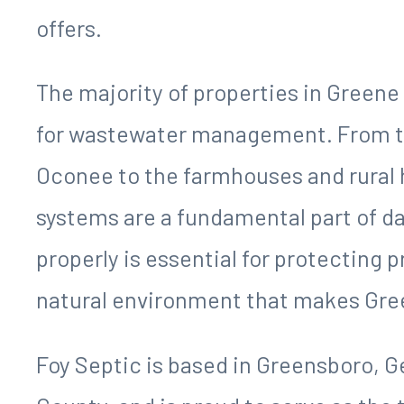
offers.
The majority of properties in Greene
for wastewater management. From th
Oconee to the farmhouses and rural 
systems are a fundamental part of da
properly is essential for protecting p
natural environment that makes Gree
Foy Septic is based in Greensboro, Ge