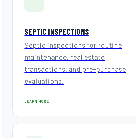
SEPTIC INSPECTIONS
Septic inspections for routine
maintenance, real estate
transactions, and pre-purchase
evaluations.
LEARN MORE