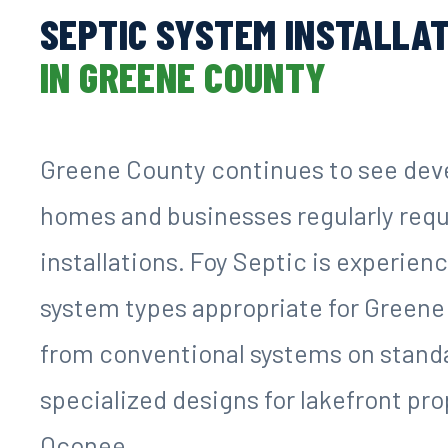
SEPTIC SYSTEM INSTALLA
IN GREENE COUNTY
Greene County continues to see de
homes and businesses regularly requ
installations. Foy Septic is experien
system types appropriate for Greene
from conventional systems on standar
specialized designs for lakefront pr
Oconee.