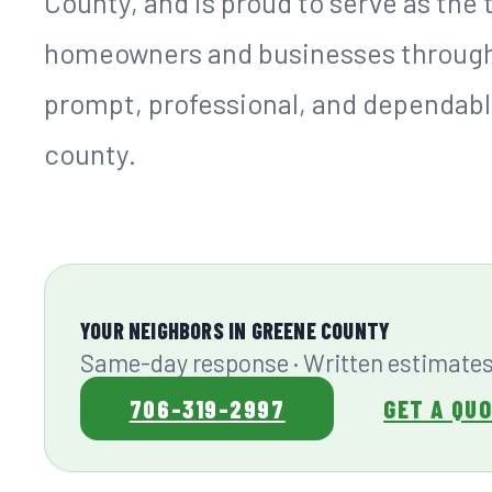
County, and is proud to serve as the
homeowners and businesses througho
prompt, professional, and dependable
county.
YOUR NEIGHBORS IN GREENE COUNTY
Same-day response · Written estimates
706-319-2997
GET A QU