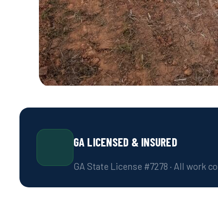
GA LICENSED & INSURED
GA State License #7278 · All work c