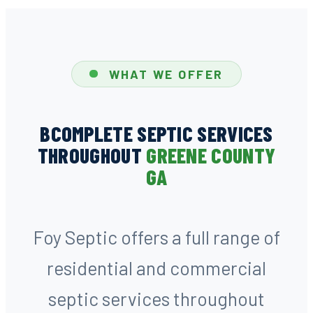
WHAT WE OFFER
BCOMPLETE SEPTIC SERVICES
THROUGHOUT
GREENE COUNTY
GA
Foy Septic offers a full range of
residential and commercial
septic services throughout