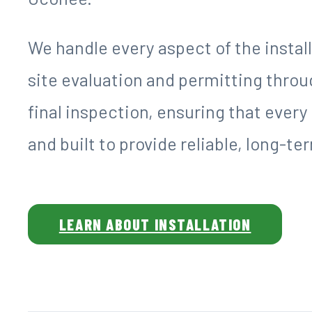
We handle every aspect of the instal
site evaluation and permitting throu
final inspection, ensuring that ever
and built to provide reliable, long-t
LEARN ABOUT INSTALLATION