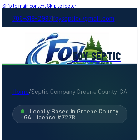
Skip to main content
Skip to footer
706-319-2997
foyseptic@gmail.com
|
FOY SEPTIC
WE WANT YOUR
STINKIN' BUSINESS
Home
/
Septic Company Greene County, GA
Home
Locally Based in Greene County
· GA License #7278
About
Services