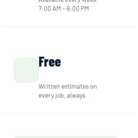
7:00 AM – 6:00 PM
Free
Written estimates on
every job, always