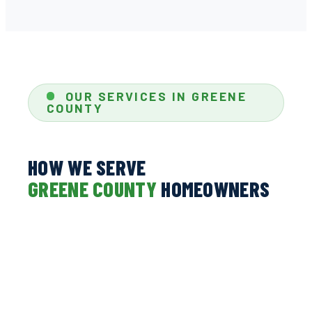
OUR SERVICES IN GREENE
COUNTY
HOW WE SERVE
GREENE COUNTY
HOMEOWNERS