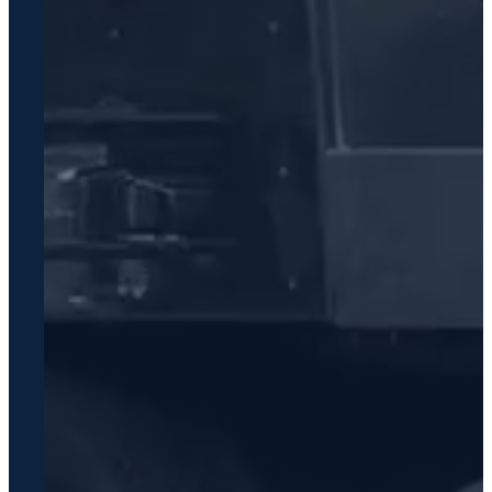
Contact