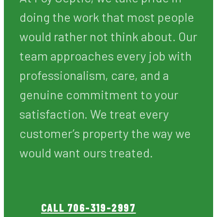
services a homeowner can
invest in. When your septic
system is working properly, your
home is safe, sanitary, and
comfortable. When it fails, the
consequences can be costly,
disruptive, and unpleasant.
At Foy Septic, we take pride in
doing the work that most people
would rather not think about. Our