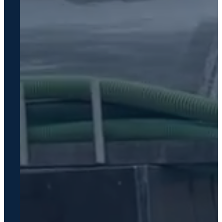
Service
Areas
Greensboro,
GA
Lake Oconee
Madison, GA
Eatonton, GA
Watkinsville,
GA
Athens, GA
Greene
County, GA
FAQ
Resources