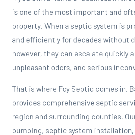
SERVING THE LAKE OCONEE REGIO
GREENSBORO'S TRUSTED
SEPTIC COMPANY
If you own a home or business in the
is one of the most important and of
property. When a septic system is pr