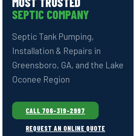
Family-Owned · Greensboro, GA
· GA License #7278
GREENSBORO'S
MOST TRUSTED
SEPTIC COMPANY