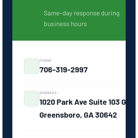
Same-day response
Written quotes always
7 days a week
No pricing surprises
GET AN ONLINE QUOTE
Same-day response during
business hours