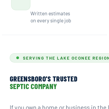
#7278
Available every week
7:00 AM – 6:00 PM
Free
Written estimates
on every single job