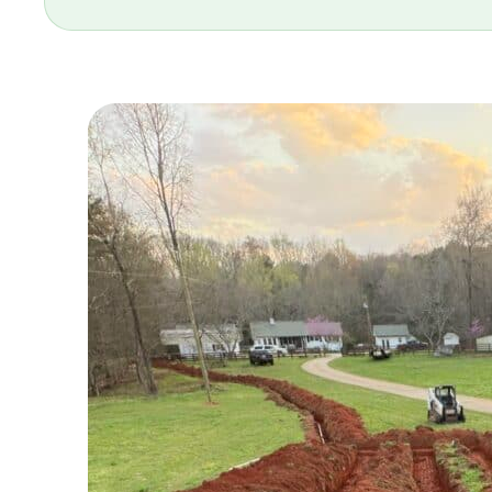
and stand behind our work. Our techn
committed to solving your septic pro
SERVING GREENSBORO SINCE 2025
Same-day response · Written estimates
706-319-2997
GET A QU