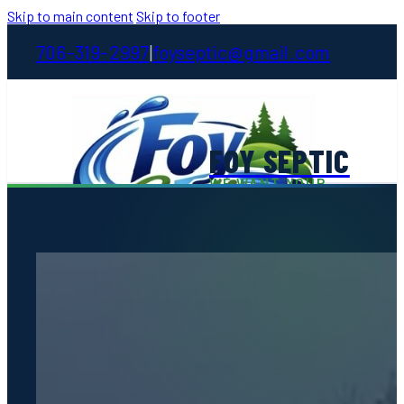
Skip to main content
Skip to footer
706-319-2997
foyseptic@gmail.com
|
FOY SEPTIC
WE WANT YOUR
STINKIN' BUSINESS
Home
About
Services