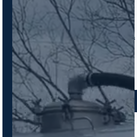
WHY FOY SEPTIC
Same-Day Response
We pick up and show up
Written Quotes Always
No surprise charges ever
7 Days a Week
7:00 AM – 6:00 PM
GA Licensed #7278
Fully compliant work
CALL US NOW — FREE ESTIMATE
706-319-2997
Family-owned · Greensboro, GA