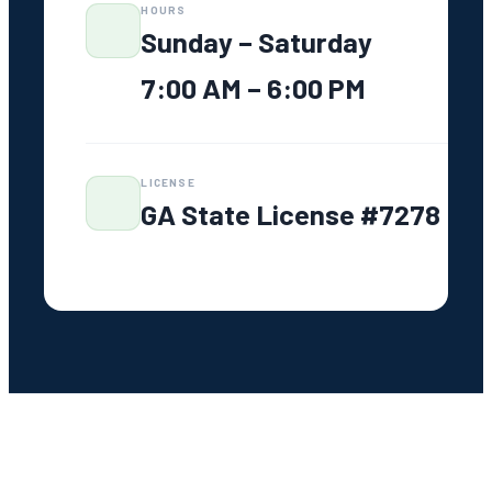
PHONE
706-319-2997
ADDRESS
1020 Park Ave Suite 103 G
Greensboro, GA 30642
HOURS
Sunday – Saturday
7:00 AM – 6:00 PM