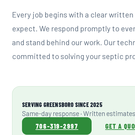
service that homeowners in this reg
Founded in 2025, Foy Septic was buil
mission: provide reliable septic serv
customer care that earns long-term 
septic problem arises, the last thin
down a contractor who does not retu
pricing and timelines. At Foy Septic, 
Every job begins with a clear writte
expect. We respond promptly to every