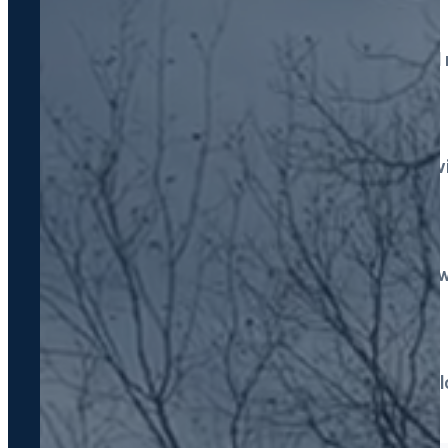
Drain Field Services
Repair, restoration & ful
Grease Trap Pumping
Commercial kitchen serv
Emergency Service
Fast response, 7 days a 
Septic Locating
Non-destructive technol