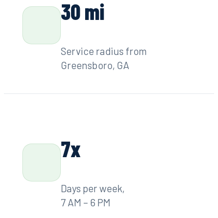
LICENSE
GA State License #7278
30 mi
Service radius from