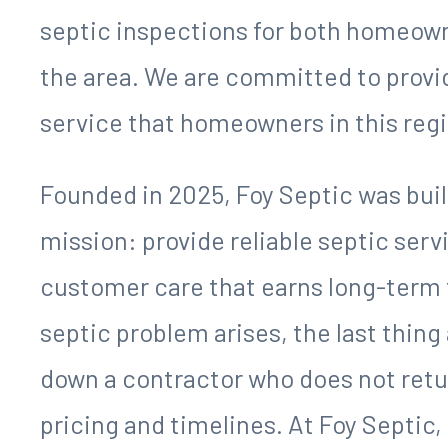
and efficiently for decades without 
however, they can escalate quickly
unpleasant odors, and serious inconv
That is where Foy Septic comes in. B
provides comprehensive septic serv
region and surrounding counties. Our
pumping, septic system installation, 
septic inspections for both homeo
the area. We are committed to provi