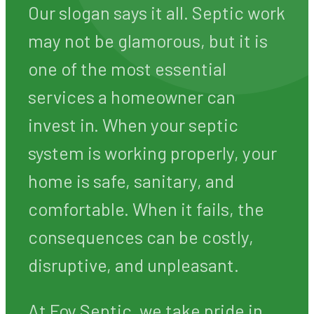
GA State License #7278 · All work c
WE WANT YOUR
STINKIN' BUSINESS
Our slogan says it all. Septic work
may not be glamorous, but it is
one of the most essential