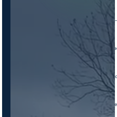
Septic Tank Pumping
Routine cleaning every 3
System Installation
All types: conventional, 
Septic Repairs
Drain fields, tanks & line 
Septic Inspections
Pre-purchase & routine e