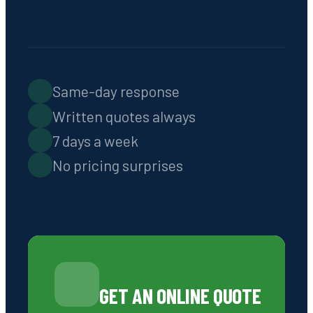
Septic Tank Pumping,
Installation & Repairs in
Greensboro, GA, and the Lake
Oconee Region
CALL 706-319-2997
REQUEST AN ONLINE QUOTE