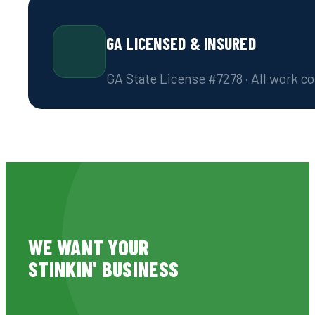
GA LICENSED & INSURED