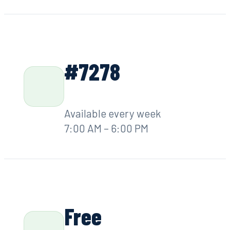
Greensboro, GA
7x
Days per week,
7 AM – 6 PM