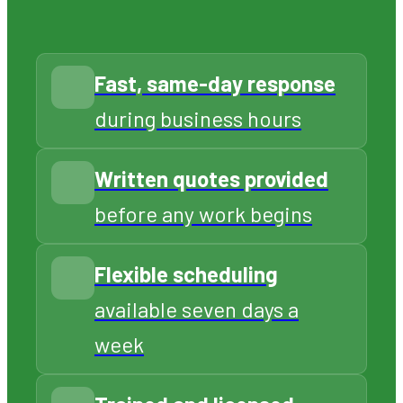
team approaches every job with
professionalism, care, and a
genuine commitment to your
satisfaction. We treat every
customer’s property the way we
would want ours treated.
CALL 706-319-2997
Fast, same-day response