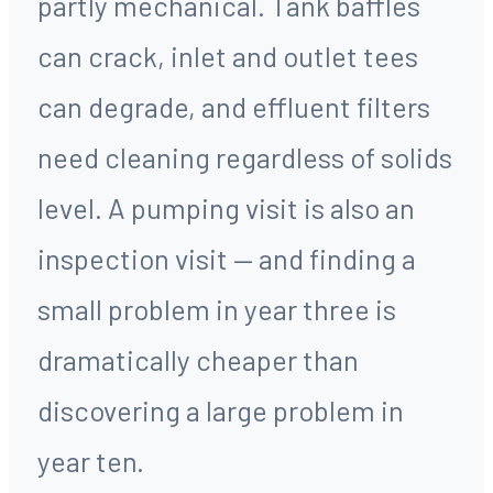
partly mechanical. Tank baffles
can crack, inlet and outlet tees
can degrade, and effluent filters
need cleaning regardless of solids
level. A pumping visit is also an
inspection visit — and finding a
small problem in year three is
dramatically cheaper than
discovering a large problem in
year ten.