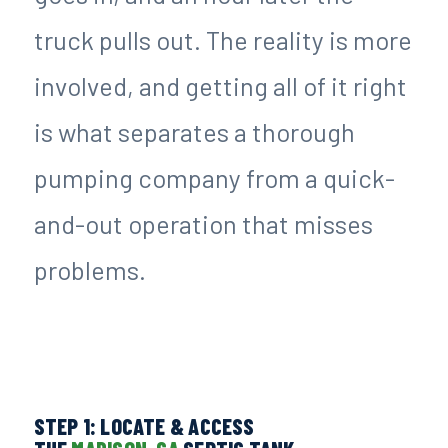
truck pulls out. The reality is more
involved, and getting all of it right
is what separates a thorough
pumping company from a quick-
and-out operation that misses
problems.
STEP 1: LOCATE & ACCESS