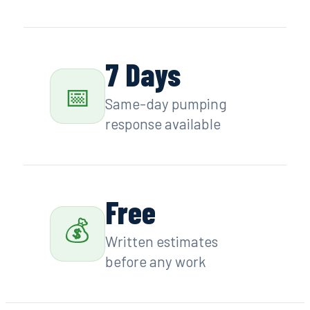
7 Days
📅
Same-day pumping
response available
Free
💰
Written estimates
before any work