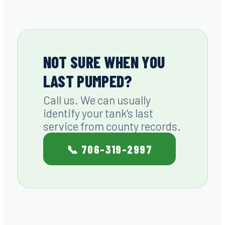
NOT SURE WHEN YOU
LAST PUMPED?
Call us. We can usually
identify your tank's last
service from county records.
📞 706-319-2997