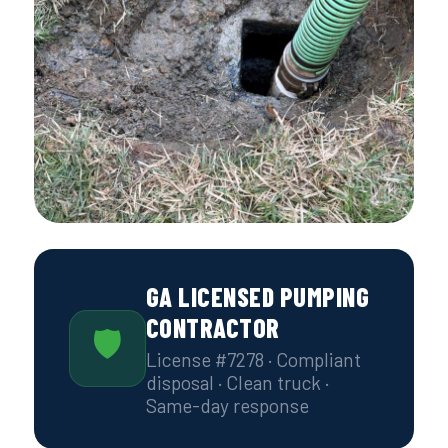
GA LICENSED PUMPING
CONTRACTOR
🛡
License #7278 · Compliant
disposal · Clean truck ·
Same-day response