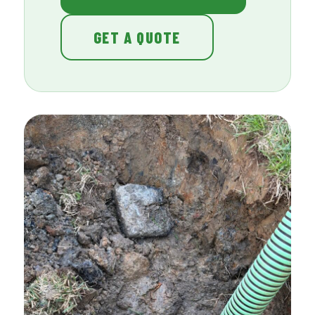
GET A QUOTE