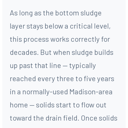
As long as the bottom sludge
layer stays below a critical level,
this process works correctly for
decades. But when sludge builds
up past that line — typically
reached every three to five years
in a normally-used Madison-area
home — solids start to flow out
toward the drain field. Once solids