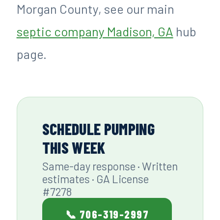
Morgan County, see our main
septic company Madison, GA
hub
page.
SCHEDULE PUMPING
THIS WEEK
Same-day response · Written
estimates · GA License
#7278
📞 706-319-2997