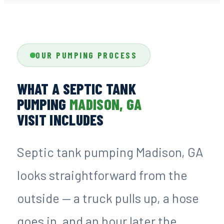
OUR PUMPING PROCESS
WHAT A SEPTIC TANK
PUMPING
MADISON, GA
VISIT INCLUDES
Septic tank pumping Madison, GA
looks straightforward from the
outside — a truck pulls up, a hose
goes in, and an hour later the