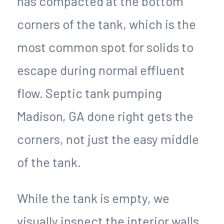
has compacted at the bottom
corners of the tank, which is the
most common spot for solids to
escape during normal effluent
flow. Septic tank pumping
Madison, GA done right gets the
corners, not just the easy middle
of the tank.
While the tank is empty, we
visually inspect the interior walls