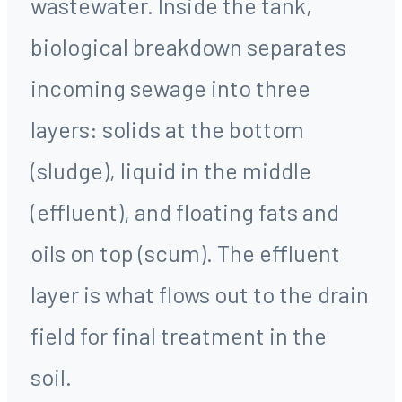
wastewater. Inside the tank,
biological breakdown separates
incoming sewage into three
layers: solids at the bottom
(sludge), liquid in the middle
(effluent), and floating fats and
oils on top (scum). The effluent
layer is what flows out to the drain
field for final treatment in the
soil.