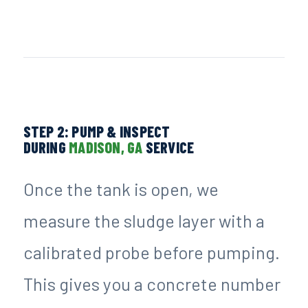
STEP 2: PUMP & INSPECT
DURING
MADISON, GA
SERVICE
Once the tank is open, we
measure the sludge layer with a
calibrated probe before pumping.
This gives you a concrete number