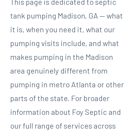
This page is dedicated to septic
tank pumping Madison, GA — what
it is, when you need it, what our
pumping visits include, and what
makes pumping in the Madison
area genuinely different from
pumping in metro Atlanta or other
parts of the state. For broader
information about Foy Septic and
our full range of services across