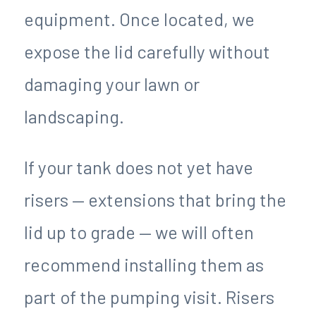
equipment. Once located, we
expose the lid carefully without
damaging your lawn or
landscaping.
If your tank does not yet have
risers — extensions that bring the
lid up to grade — we will often
recommend installing them as
part of the pumping visit. Risers