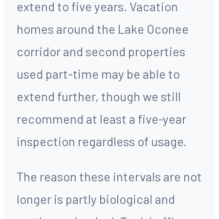
extend to five years. Vacation
homes around the Lake Oconee
corridor and second properties
used part-time may be able to
extend further, though we still
recommend at least a five-year
inspection regardless of usage.
The reason these intervals are not
longer is partly biological and