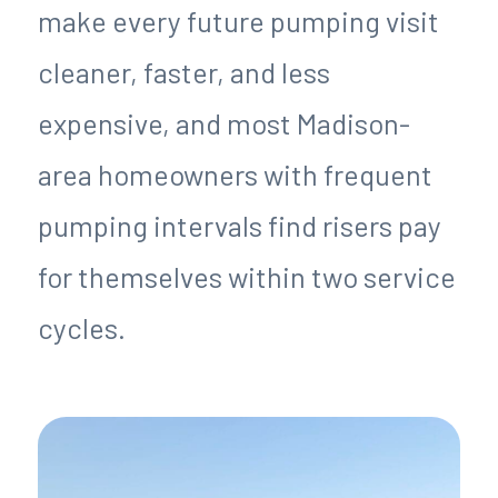
make every future pumping visit
cleaner, faster, and less
expensive, and most Madison-
area homeowners with frequent
pumping intervals find risers pay
for themselves within two service
cycles.