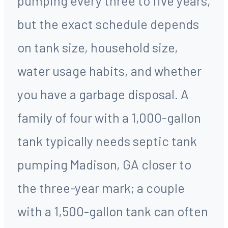
pumping every three to five years,
but the exact schedule depends
on tank size, household size,
water usage habits, and whether
you have a garbage disposal. A
family of four with a 1,000-gallon
tank typically needs septic tank
pumping Madison, GA closer to
the three-year mark; a couple
with a 1,500-gallon tank can often