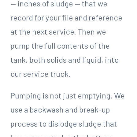
— inches of sludge — that we
record for your file and reference
at the next service. Then we
pump the full contents of the
tank, both solids and liquid, into
our service truck.
Pumping is not just emptying. We
use a backwash and break-up
process to dislodge sludge that