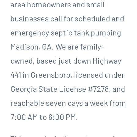
area homeowners and small
businesses call for scheduled and
emergency septic tank pumping
Madison, GA. We are family-
owned, based just down Highway
441 in Greensboro, licensed under
Georgia State License #7278, and
reachable seven days a week from
7:00 AM to 6:00 PM.