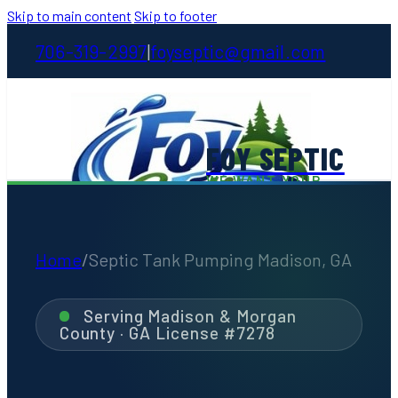
Skip to main content
Skip to footer
706-319-2997
foyseptic@gmail.com
|
FOY SEPTIC
WE WANT YOUR
STINKIN' BUSINESS
Home
/
Septic Tank Pumping Madison, GA
Home
Serving Madison & Morgan
County · GA License #7278
About
Services