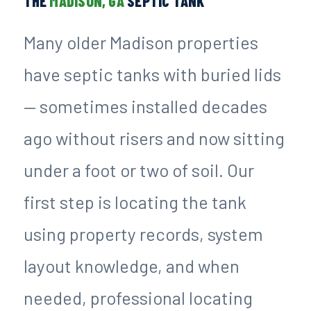
THE
MADISON, GA
SEPTIC TANK
Many older Madison properties
have septic tanks with buried lids
— sometimes installed decades
ago without risers and now sitting
under a foot or two of soil. Our
first step is locating the tank
using property records, system
layout knowledge, and when
needed, professional locating