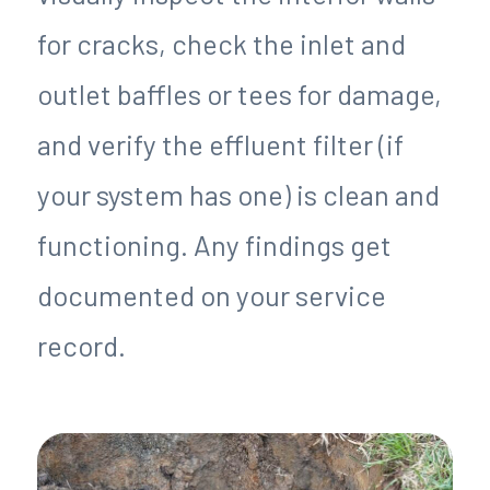
for cracks, check the inlet and
outlet baffles or tees for damage,
and verify the effluent filter (if
your system has one) is clean and
functioning. Any findings get
documented on your service
record.