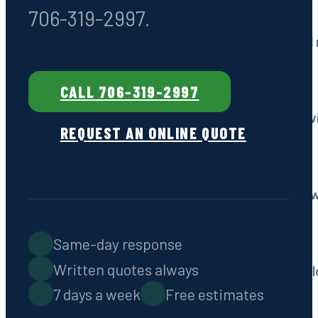
706-319-2997.
Drain Field Services
Repair, restoration & ful
CALL 706-319-2997
Grease Trap Pumping
Commercial kitchen serv
REQUEST AN ONLINE QUOTE
Emergency Service
Fast response, 7 days a 
Same-day response
Septic Locating
Written quotes always
Non-destructive technol
7 days a week
Free estimates