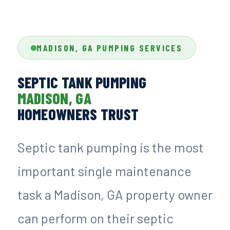
MADISON, GA PUMPING SERVICES
SEPTIC TANK PUMPING
MADISON, GA
HOMEOWNERS TRUST
Septic tank pumping is the most
important single maintenance
task a Madison, GA property owner
can perform on their septic