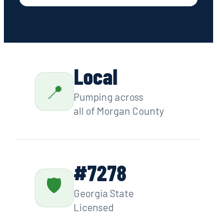
Contact
Local
📍
Pumping across
all of Morgan County
#7278
🛡
Georgia State
Licensed