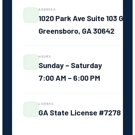
Service
ADDRESS
Areas
1020 Park Ave Suite 103 G
Greensboro,
GA
Greensboro, GA 30642
Lake Oconee
Madison, GA
Eatonton, GA
HOURS
Watkinsville,
Sunday – Saturday
GA
7:00 AM – 6:00 PM
Athens, GA
Greene
County, GA
LICENSE
GA State License #7278
FAQ
Resources