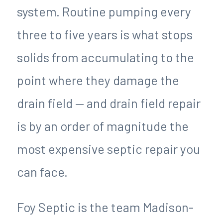
system. Routine pumping every
three to five years is what stops
solids from accumulating to the
point where they damage the
drain field — and drain field repair
is by an order of magnitude the
most expensive septic repair you
can face.
Foy Septic is the team Madison-