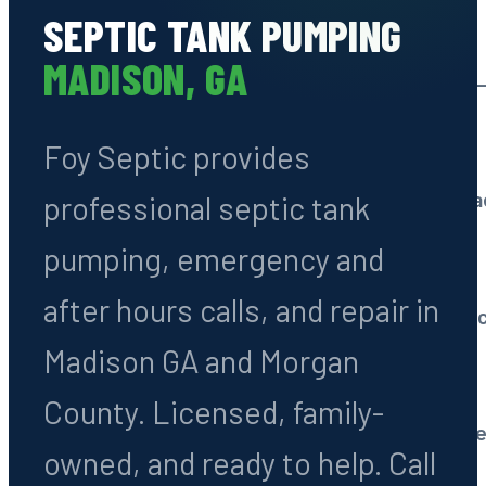
SEPTIC TANK PUMPING
Septic Tank Pumping
MADISON, GA
Routine cleaning every 3
Foy Septic provides
System Installation
All types: conventional, 
professional septic tank
pumping, emergency and
Septic Repairs
after hours calls, and repair in
Drain fields, tanks & line 
Madison GA and Morgan
Septic Inspections
County. Licensed, family-
Pre-purchase & routine e
owned, and ready to help. Call