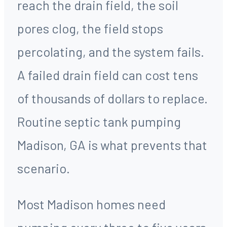
reach the drain field, the soil
pores clog, the field stops
percolating, and the system fails.
A failed drain field can cost tens
of thousands of dollars to replace.
Routine septic tank pumping
Madison, GA is what prevents that
scenario.
Most Madison homes need