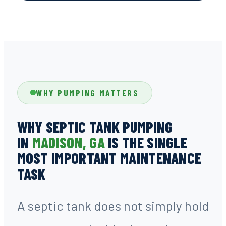
WHY PUMPING MATTERS
WHY SEPTIC TANK PUMPING
IN
MADISON, GA
IS THE SINGLE
MOST IMPORTANT MAINTENANCE
TASK
A septic tank does not simply hold