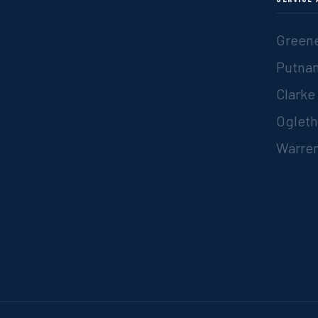
Greene
Putna
Clarke
Ogleth
Warren