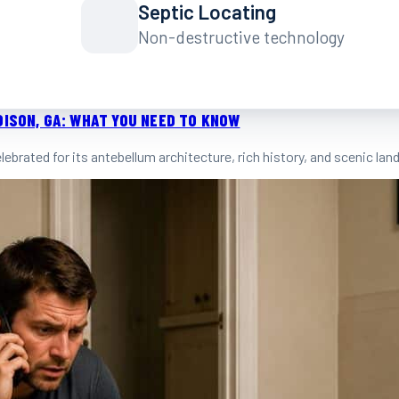
Septic Locating
Non-destructive technology
DISON, GA: WHAT YOU NEED TO KNOW
celebrated for its antebellum architecture, rich history, and scenic