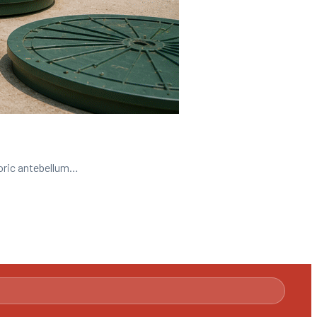
toric antebellum…