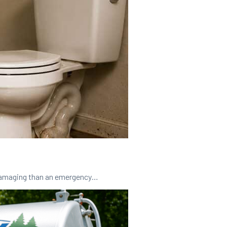
 damaging than an emergency…