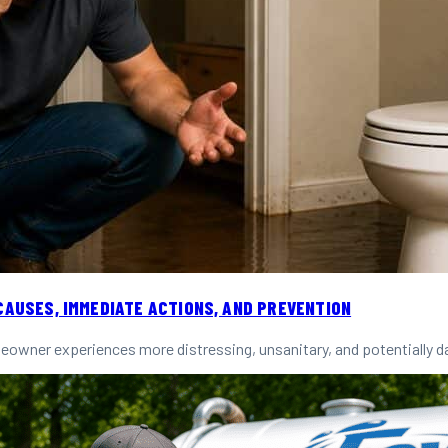
CAUSES, IMMEDIATE ACTIONS, AND PREVENTION
owner experiences more distressing, unsanitary, and potentially