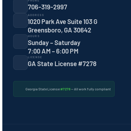
PHONE
706-319-2997
ADDRESS
1020 Park Ave Suite 103 G
Greensboro, GA 30642
HOURS
Sunday – Saturday
7:00 AM – 6:00 PM
LICENSE
GA State License #7278
Georgia State License
#7278
— All work fully compliant