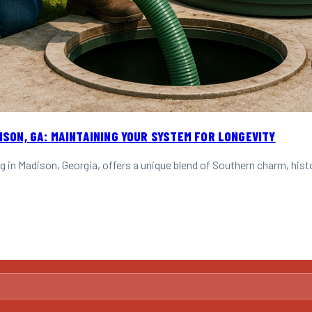
ISON, GA: MAINTAINING YOUR SYSTEM FOR LONGEVITY
g in Madison, Georgia, offers a unique blend of Southern charm, his