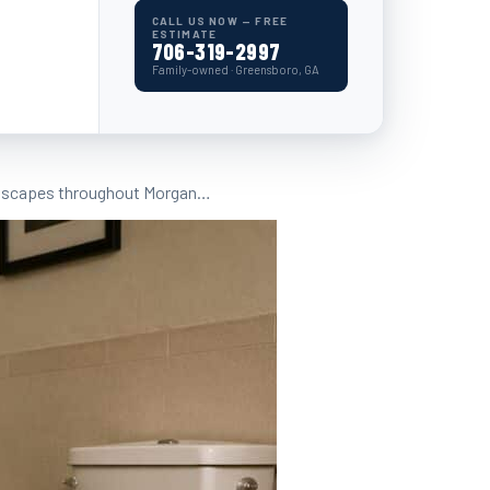
CALL US NOW — FREE
ESTIMATE
706-319-2997
Family-owned · Greensboro, GA
 landscapes throughout Morgan…