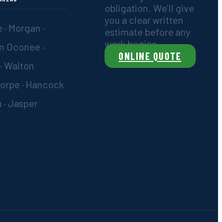
obligation. We'll give
you a clear written
 · Morgan ·
estimate before any
work begins.
m Oconee ·
ONLINE QUOTE
 · Walton
orpe · Hancock
 · Jasper