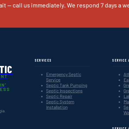
it — call us immediately. We respond 7 days a w
SERVICES
SERVICE 
TIC
Emergency Septic
At
ANT
Service
Ea
IN'
Septic Tank Pumping
Gr
NESS
Septic Inspections
Gr
Septic Repair
La
Septic System
Ma
Installation
Se
ia.
Wa
SERVICE 