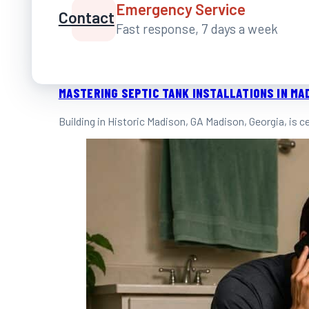
Emergency Service
Contact
Fast response, 7 days a week
MASTERING SEPTIC TANK INSTALLATIONS IN MA
Building in Historic Madison, GA Madison, Georgia, is 