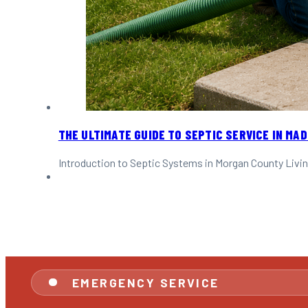
THE ULTIMATE GUIDE TO SEPTIC SERVICE IN MAD
Introduction to Septic Systems in Morgan County Livin
EMERGENCY SERVICE