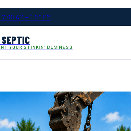
 7:00 AM – 6:00 PM
 SEPTIC
NT YOUR STINKIN' BUSINESS