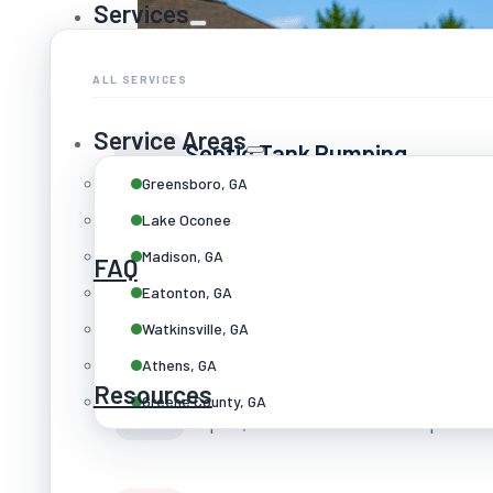
Services
ALL SERVICES
Service Areas
Septic Tank Pumping
Routine cleaning every 3–5 years
Greensboro, GA
Lake Oconee
Madison, GA
FAQ
Septic Repairs
Eatonton, GA
Drain fields, tanks & line clearing
Watkinsville, GA
Athens, GA
Drain Field Services
Resources
Greene County, GA
Repair, restoration & full replace