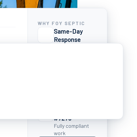
WHY FOY SEPTIC
Same-Day
Response
We pick up and
ound
show up
Written Quotes
Always
No surprise
s
charges ever
7 Days a Week
7:00 AM – 6:00 PM
GA Licensed
#7278
Fully compliant
work