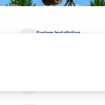
System Installation
All types: conventional, aerobic, m
Septic Inspections
Pre-purchase & routine evaluation
Grease Trap Pumping
ment
Commercial kitchen service