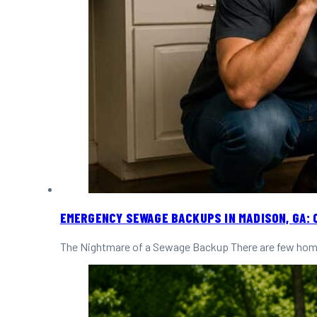
EMERGENCY SEWAGE BACKUPS IN MADISON, GA: 
The Nightmare of a Sewage Backup There are few home