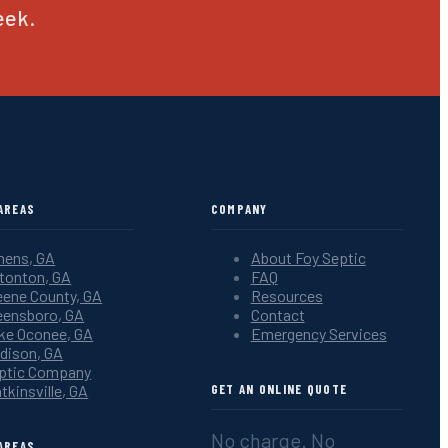
eek.
AREAS
COMPANY
hens, GA
About Foy Septic
tonton, GA
FAQ
eene County, GA
Resources
eensboro, GA
Contact
ke Oconee, GA
Emergency Services
dison, GA
ptic Company
tkinsville, GA
GET AN ONLINE QUOTE
No charge. No
AREAS