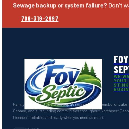
Sewage backup or system failure?
Don’t wa
706-319-2997
FOY
SEP
WE W
YOUR
STINK
BUSI
Family-owned and operated septic services for Greensboro, Lake
Oconee, and surrounding communities throughout Northeast Georg
Licensed, reliable, and ready when you need us most.